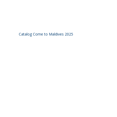
Catalog Come to Maldives 2025