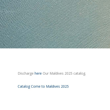
Discharge
here
Our Maldives 2025 catalog.
Catalog Come to Maldives 2025