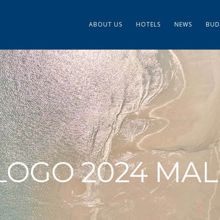
ABOUT US
HOTELS
NEWS
BUD
LOGO 2024 MAL