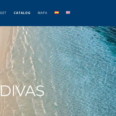
GET
CATALOG
MAPA
DIVAS