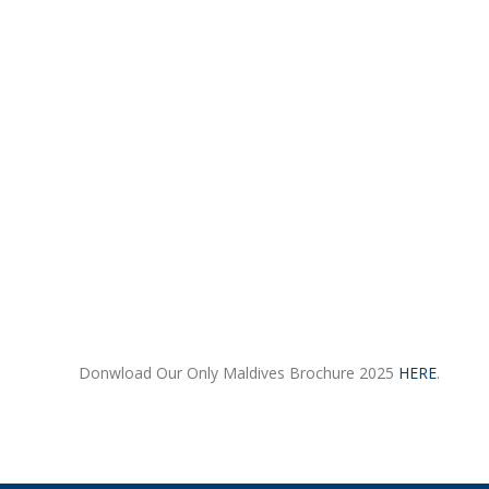
Donwload Our Only Maldives Brochure 2025
HERE
.