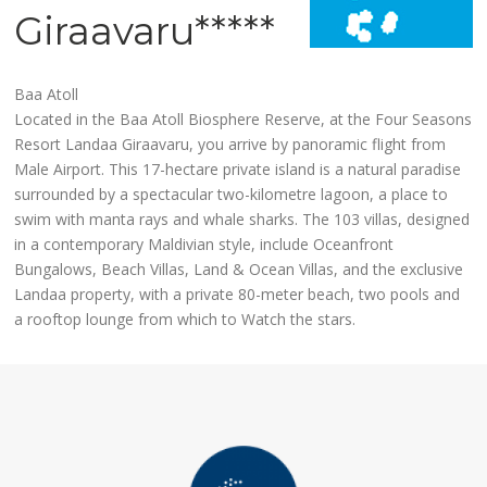
Giraavaru*****
Baa Atoll
Located in the Baa Atoll Biosphere Reserve, at the Four Seasons
Resort Landaa Giraavaru, you arrive by panoramic flight from
Male Airport. This 17-hectare private island is a natural paradise
surrounded by a spectacular two-kilometre lagoon, a place to
swim with manta rays and whale sharks. The 103 villas, designed
in a contemporary Maldivian style, include Oceanfront
Bungalows, Beach Villas, Land & Ocean Villas, and the exclusive
Landaa property, with a private 80-meter beach, two pools and
a rooftop lounge from which to Watch the stars.