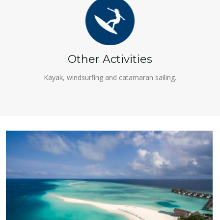
Other Activities
Kayak, windsurfing and catamaran sailing.