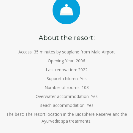
About the resort:
Access: 35 minutes by seaplane from Male Airport
Opening Year: 2006
Last renovation: 2022
Support children: Yes
Number of rooms: 103
Overwater accommodation: Yes
Beach accommodation: Yes
The best: The resort location in the Biosphere Reserve and the
Ayurvedic spa treatments.