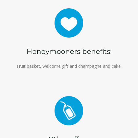
Honeymooners benefits:
Fruit basket, welcome gift and champagne and cake.