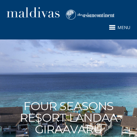
MENU
FOUR SEASONS
RESORT LANDAA
GIRAAVARU