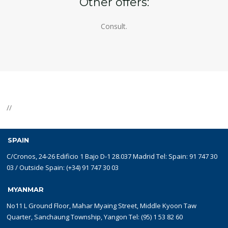
Other offers:
Consult.
//
SPAIN
C/Cronos, 24-26 Edificio 1 Bajo D-1 28.037 Madrid Tel: Spain: 91 747 30
03 / Outside Spain: (+34) 91 747 30 03
MYANMAR
No11 L Ground Floor, Mahar Myaing Street, Middle Kyoon Taw
Quarter, Sanchaung Township, Yangon Tel: (95) 1 53 82 60