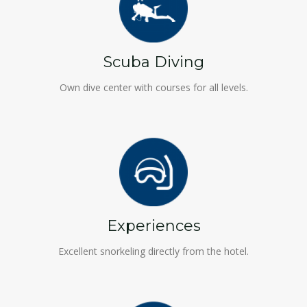
Scuba Diving
Own dive center with courses for all levels.
Experiences
Excellent snorkeling directly from the hotel.