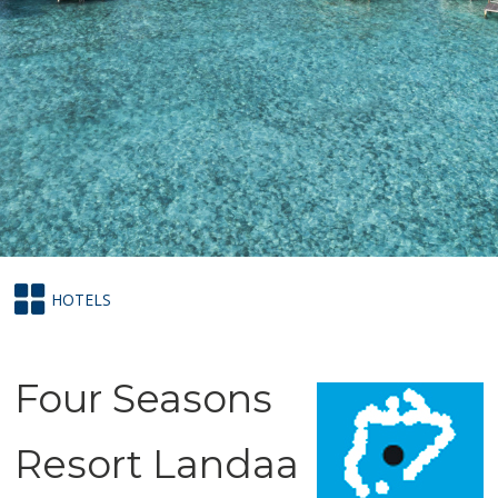
HOTELS
Four Seasons
Resort Landaa